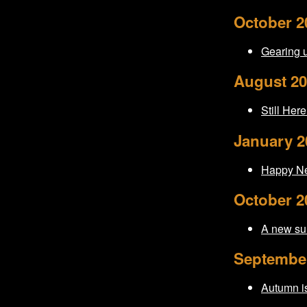
October 2
Gearing u
August 2
Still Here
January 2
Happy N
October 2
A new su
Septembe
Autumn i