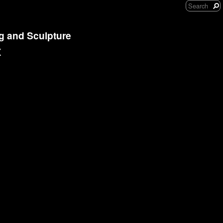
ng and Sculpture
x