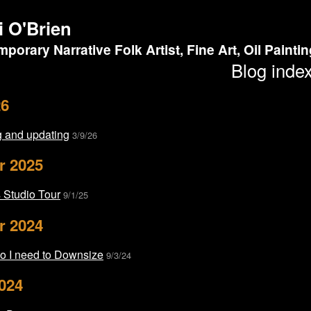
i O'Brien
porary Narrative Folk Artist, Fine Art, Oil Painti
Blog inde
26
 and updating
3/9/26
r 2025
Studio Tour
9/1/25
r 2024
o I need to Downsize
9/3/24
024