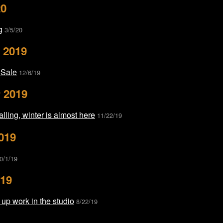
20
g
3/5/20
 2019
 Sale
12/6/19
 2019
alling, winter is almost here
11/22/19
019
0/1/19
019
 up work in the studio
8/22/19