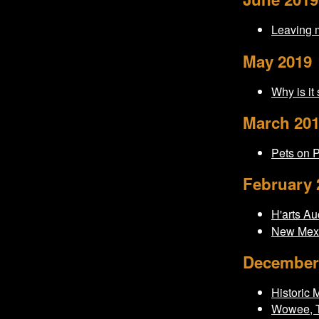
Leaving 
May 2019
Why is it
March 20
Pets on 
February 
H'arts Au
New Mexi
December
Historic 
Wowee, T