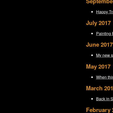
Septembe
Happy Tra
July 2017
Painting
June 2017
My new st
May 2017
When thin
March 20
Back in 
February 