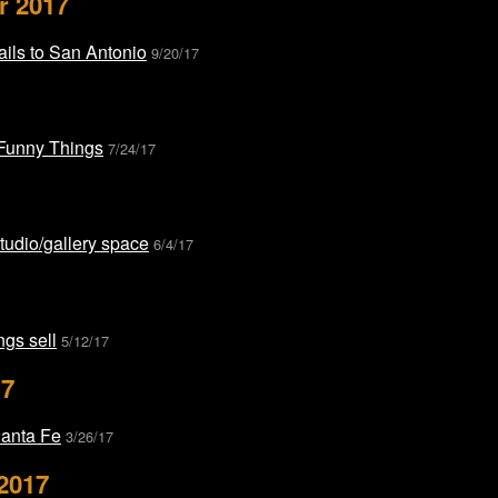
r 2017
ils to San Antonio
9/20/17
 Funny Things
7/24/17
udio/gallery space
6/4/17
gs sell
5/12/17
17
Santa Fe
3/26/17
2017