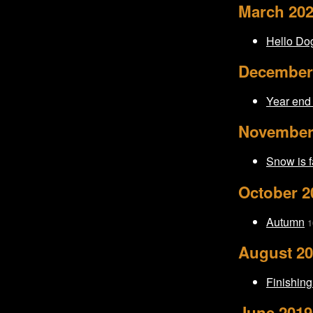
March 20
Hello Do
December
Year end
November
Snow is f
October 2
Autumn
1
August 2
Finishing
June 2019