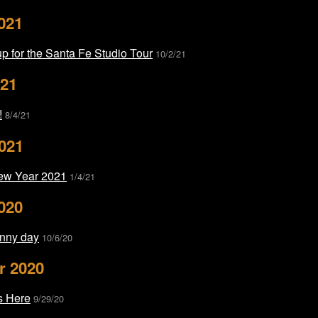
021
p for the Santa Fe Studio Tour
10/2/21
021
!
8/4/21
021
ew Year 2021
1/4/21
020
nny day
10/6/20
r 2020
s Here
9/29/20