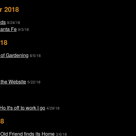
r 2018
ids
9/24/18
Santa Fe
9/3/18
018
 of Gardening
8/5/18
 the Website
5/22/18
o It's off to work I go
4/29/18
18
Old Friend finds its Home
3/6/18