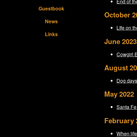
End of t
Guestbook
October 2
News
LIfe on t
Links
June 2023
Cowgirl 
August 2
Dog days
May 2022
Santa Fe
February 
When lif