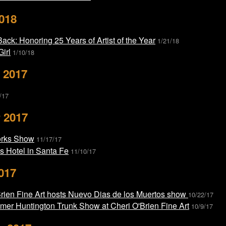
018
ack: Honoring 25 Years of Artist of the Year
1/21/18
Girl
1/10/18
 2017
/17
 2017
orks Show
11/17/17
is Hotel in Santa Fe
11/10/17
017
Brien Fine Art hosts Nuevo Dias de los Muertos show
10/22/17
mer Huntington Trunk Show at Cheri O'Brien Fine Art
10/9/17