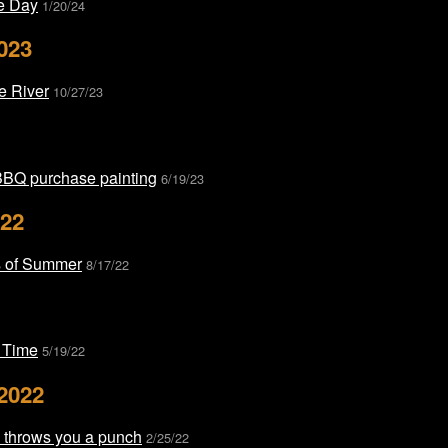
he Day
1/20/24
023
he River
10/27/23
BBQ purchase painting
6/19/23
022
 of Summer
8/17/22
 Time
5/19/22
2022
e throws you a punch
2/25/22