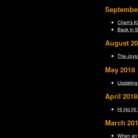
Septembe
Cheri's K
Back in 
August 2
The Joys
May 2018
Updating
April 2018
Hi Ho Hi H
March 20
When an 