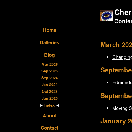
Cher
Contem
Home
Galleries
March 20
Blog
Changing
Mar 2026
Septembe
Sep 2025
Sep 2024
Edmonds 
Jan 2024
Oct 2023
Septembe
Jun 2023
Index
Moving S
About
January 2
Contact