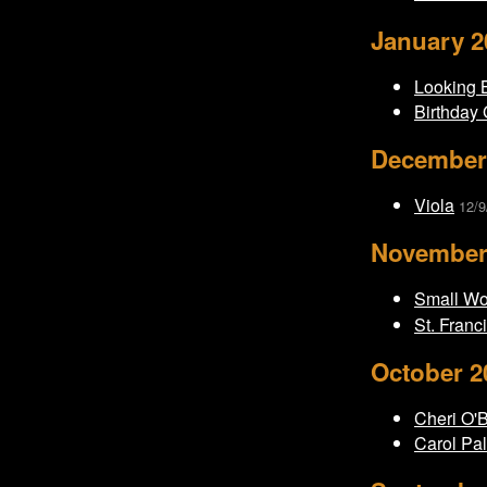
January 2
Looking B
Birthday 
December
Viola
12/9
November
Small W
St. Franc
October 2
Cheri O'
Carol Pal