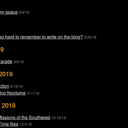
my space
6/6/19
 so hard to remember to write on the blog?
5/25/19
19
Parade
3/8/19
2019
ction
2/16/19
co Nocturne
2/11/19
 2018
Missions of the Southwest
12/18/18
ime flies
12/3/18