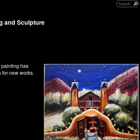
ng and Sculpture
 painting has
s for new works.