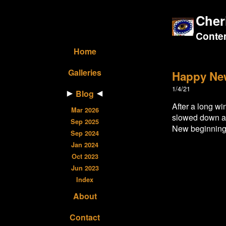
Cher
Contem
Home
Galleries
Happy Ne
1/4/21
Blog
After a long wi
Mar 2026
slowed down a b
Sep 2025
New beginnings
Sep 2024
Jan 2024
Oct 2023
Jun 2023
Index
About
Contact