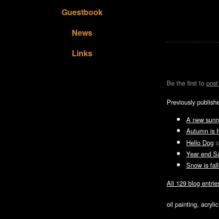
Guestbook
News
Links
Be the first to
pos
Previously publish
A new sunn
Autumn is 
Hello Dog
3
Year end S
Snow is fall
All 129 blog entrie
oil painting, acryl