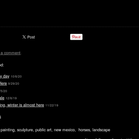
t a comment
.
ed:
y day
10/6/20
Here
9/29/20
/5/20
ale
12/6/19
ing, winter is almost here
11/22/19
s
ic painting, sculpture, public art, new mexico, horses, landscape