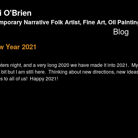
i O'Brien
porary Narrative Folk Artist, Fine Art, Oil Painti
Blog
w Year 2021
nters night, and a very long 2020 we have made it into 2021. My
it but I am still here. Thinking about new directions, new idea
 to all of us! Happy 2021!