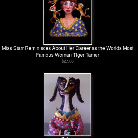
Miss Starr Reminisces About Her Career as the Worlds Most
Famous Woman Tiger Tamer
$2,500