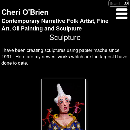
Cheri O'Brien
Contemporary Narrative Folk Artist, Fine
Art, Oil Painting and Sculpture
Sculpture
I have been creating sculptures using papier mache since
1991. Here are my newest works which are the largest I have
done to date.