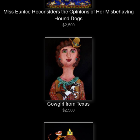
Miss Eunice Reconsiders the Opinions of Her Misbehaving
Hound Dogs
$2,500
Cowgirl from Texas
$2,500