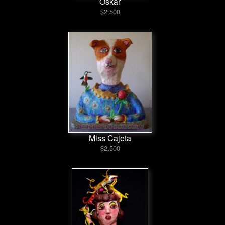
Oskar
$2,500
Miss Cajeta
$2,500