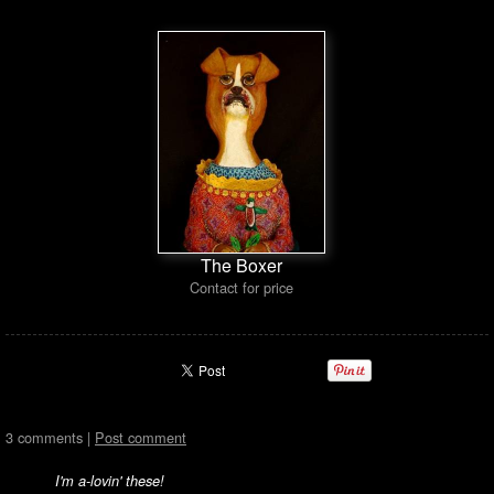
The Boxer
Contact for price
3 comments |
Post comment
I'm a-lovin' these!