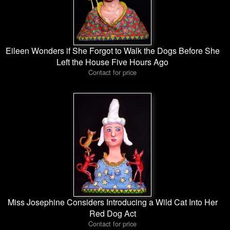
Eileen Wonders if She Forgot to Walk the Dogs Before She
Left the House Five Hours Ago
Contact for price
Miss Josephine Considers Introducing a Wild Cat Into Her
Red Dog Act
Contact for price