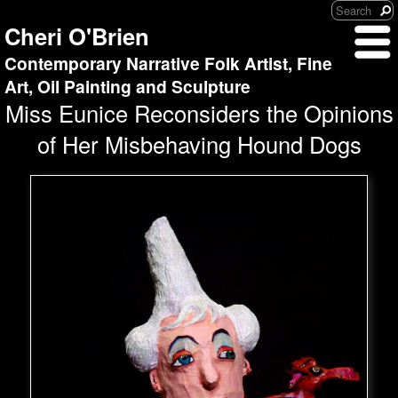
Cheri O'Brien
Contemporary Narrative Folk Artist, Fine
Art, Oil Painting and Sculpture
Miss Eunice Reconsiders the Opinions
of Her Misbehaving Hound Dogs