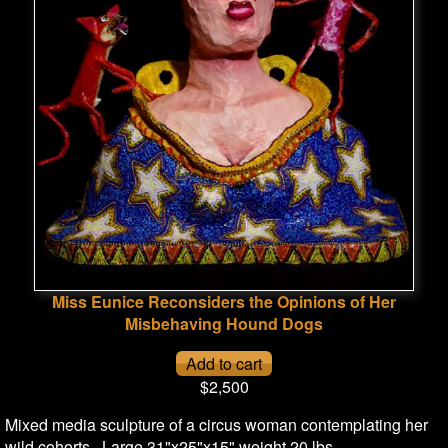
Miss Eunice Reconsiders the Opinions of Her
Misbehaving Hound Dogs
$2,500
Mixed media sculpture of a circus woman contemplating her
wild cohorts. Large 31"x25"x15" weight 20 lbs.