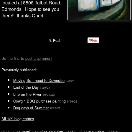
located at 8508 Talbot Road,
Edmonds. Hope to see you
there!!! thanks Cheri
Be the first to
post a comment
.
Previously published:
Moving So I need to Downsize
9/3/24
End of the Day
1/20/24
LIfe on the River
10/27/23
Cowgirl BBQ purchase painting
6/19/23
Dog days of Summer
8/17/22
All 129 blog entries
oil painting, acrylic painting, sculpture, public art, new mexico, horses,