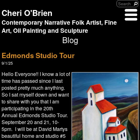
Cheri O'Brien
Contemporary Narrative Folk Artist, Fine
Art, Oil Painting and Sculpture
Blog
Edmonds Studio Tour
9/1/25
Hello Everyone!! I know a lot of
time has passed since I last
posted pretty much anything.
So I sat myself down and want
to share with you that I am
participating in the 20th
Annual Edmonds Studio Tour.
September 20 and 21, 10-
5pm. I will be at David Martys
beautiful home and studio #5