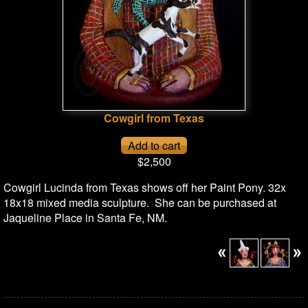
Cowgirl from Texas
$2,500
Cowgirl Lucinda from Texas shows off her Paint Pony. 32x
18x18 mixed media sculpture. She can be purchased at
Jaqueline Place in Santa Fe, NM.