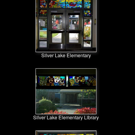
Silver Lake Elementary
Silver Lake Elementary Library