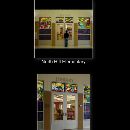
North Hill Elementary