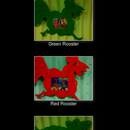
Green Rooster
Red Rooster