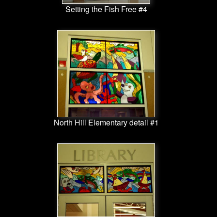
Setting the Fish Free #4
North Hill Elementary detail #1