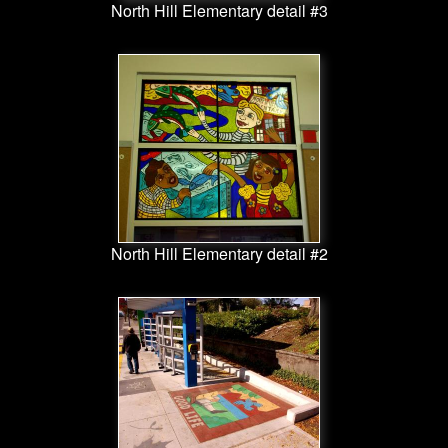
North Hill Elementary detail #3
North Hill Elementary detail #2