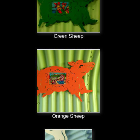
Green Sheep
Orange Sheep