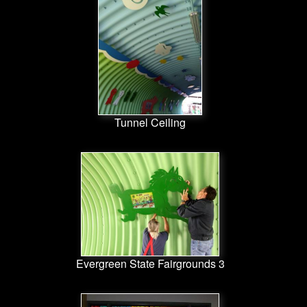
Tunnel Ceiling
Evergreen State Fairgrounds 3