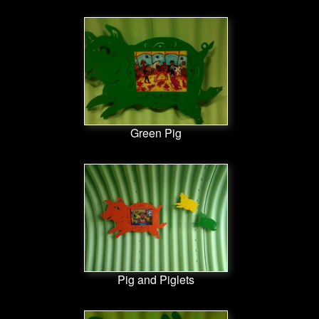
Green Pig
Pig and Piglets