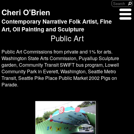
Cheri O'Brien
Contemporary Narrative Folk Artist, Fine
Art, Oil Painting and Sculpture
Public Art
Public Art Commissions from private and 1% for arts.
Washington State Arts Commission, Puyallup Sculpture
garden, Community Transit SWIFT bus program, Lowell
Community Park in Everett, Washington, Seattle Metro
Transit, Seattle Pike Place Public Market 2002 Pigs on
Parade.