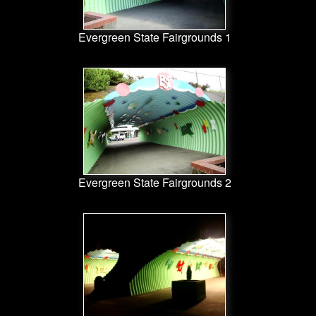
Evergreen State Fairgrounds 1
Evergreen State Fairgrounds 2