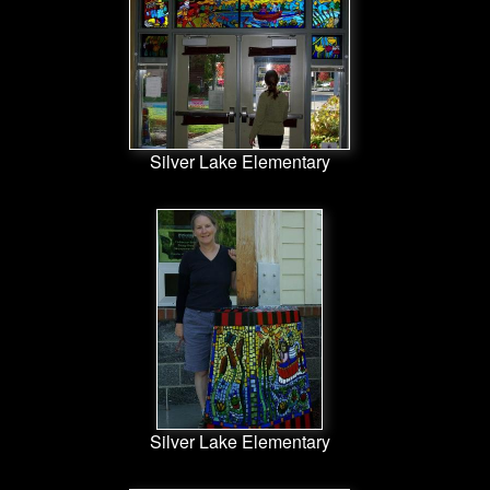
Silver Lake Elementary
Silver Lake Elementary