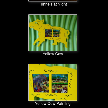
Tunnels at Night
Yellow Cow
Yellow Cow Painting