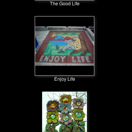
The Good Life
Enjoy Life