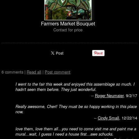
Farmers Market Bouquet
Contact for price
6 comments |
Read all
|
Post comment
I went to the fair this week and enjoyed this assemblage so much. I
hadn't seen them before. They just wonderful.
--
Roger Neumaier
, 9/2/17
Really awesome, Cheri! They must be so happy working in this place
now.
--
Cindy Small
, 12/22/14
love them, love them all...you need to come visit me and paint me a
mural...wait, I guess I need a house first...awe schucks.