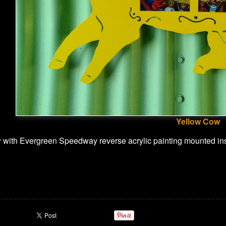
Yellow Cow
 with Evergreen Speedway reverse acrylic painting mounted in