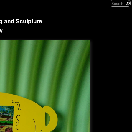
ng and Sculpture
w