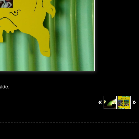
side.