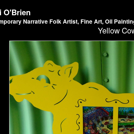
i O'Brien
porary Narrative Folk Artist, Fine Art, Oil Painti
Yellow Co