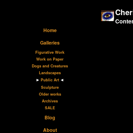
Cher
Contem
Home
Galleries
Figurative Work
Work on Paper
Dogs and Creatures
Landscapes
Public Art
Sculpture
Older works
Archives
SALE
Blog
About