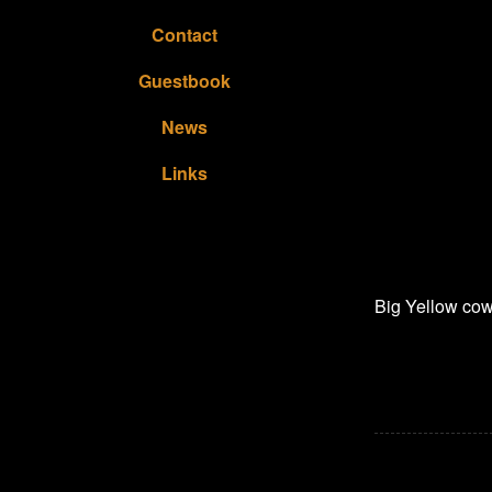
Contact
Guestbook
News
Links
Big Yellow cow