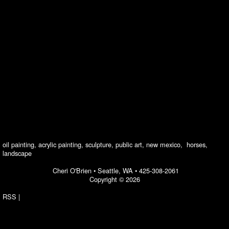
oil painting, acrylic painting, sculpture, public art, new mexico, horses,
landscape
Cheri O'Brien •
Seattle, WA
•
425-308-2061
Copyright © 2026
RSS
|