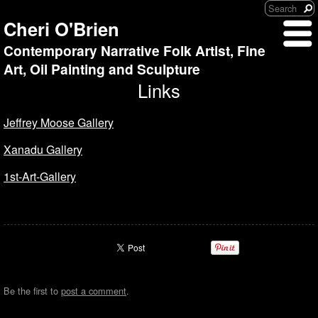
Cheri O'Brien
Contemporary Narrative Folk Artist, Fine
Art, Oil Painting and Sculpture
Links
Jeffrey Moose Gallery
Xanadu Gallery
1st-Art-Gallery
Be the first to
post a comment
.