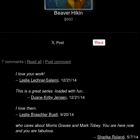
Beaver Hikin
$600
7 comments |
Read all
|
Post comment
I love your work!
--
Leslie Lechner-Salemi
, 12/21/14
This is a great series -loaded with fun..
--
Duane Kirby Jensen
, 12/21/14
I love them.
--
Leslie Braschler Buell
, 9/20/14
who cares about Morris Graves and Mark Tobey. You are here now
and you are fabulous.
--
Sharika Roland
, 5/7/14