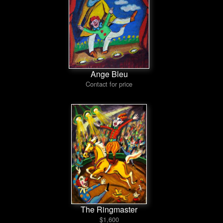
Ange Bleu
Contact for price
The Ringmaster
$1,600