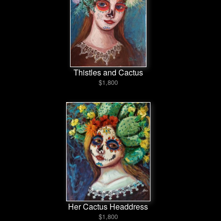
Thistles and Cactus
$1,800
Her Cactus Headdress
$1,800