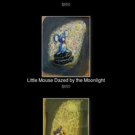
$650
Little Mouse Dazed by the Moonlight
$650