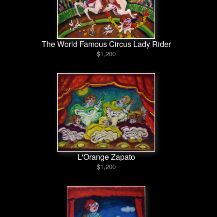
The World Famous Circus Lady Rider
$1,200
L'Orange Zapato
$1,200