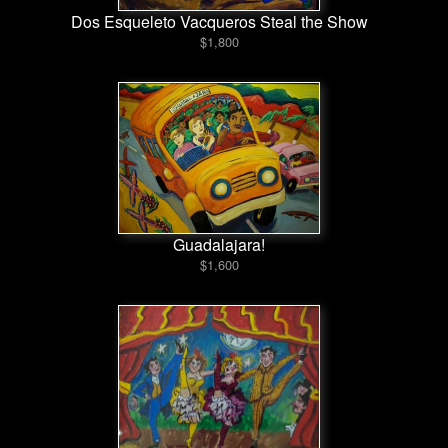
Dos Esqueleto Vacqueros Steal the Show
$1,800
Guadalajara!
$1,600