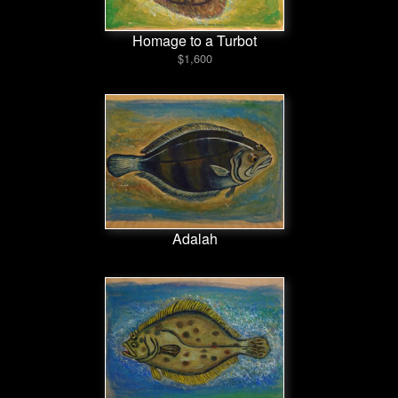
Homage to a Turbot
$1,600
Adalah