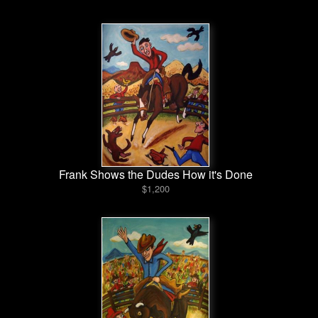
Frank Shows the Dudes How it's Done
$1,200