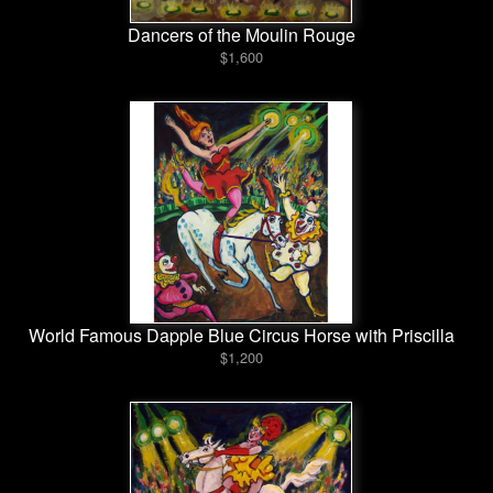
Dancers of the Moulin Rouge
$1,600
World Famous Dapple Blue Circus Horse with Priscilla
$1,200