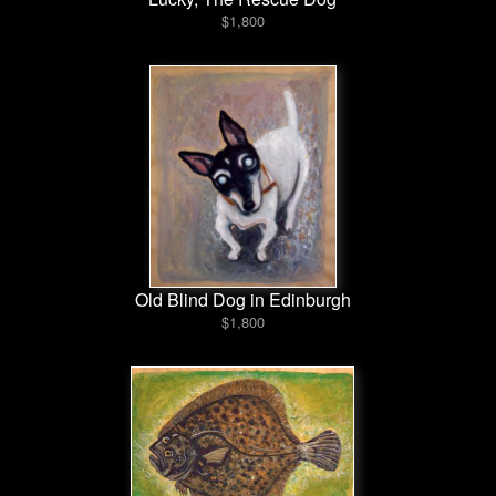
$1,800
Old Blind Dog in Edinburgh
$1,800