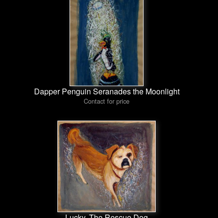
Dapper Penguin Seranades the Moonlight
Contact for price
Lucky, The Rescue Dog