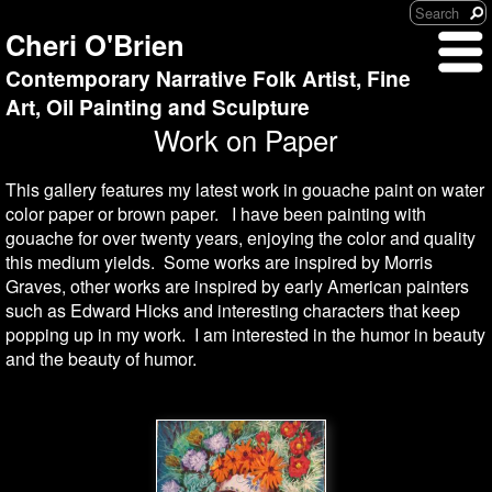
Cheri O'Brien
Contemporary Narrative Folk Artist, Fine
Art, Oil Painting and Sculpture
Work on Paper
This gallery features my latest work in gouache paint on water
color paper or brown paper. I have been painting with
gouache for over twenty years, enjoying the color and quality
this medium yields. Some works are inspired by Morris
Graves, other works are inspired by early American painters
such as Edward Hicks and interesting characters that keep
popping up in my work. I am interested in the humor in beauty
and the beauty of humor.