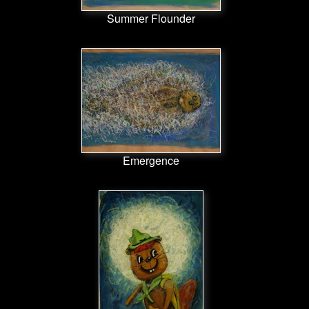
Summer Flounder
Emergence