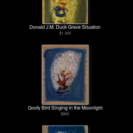
Donald J.M. Duck Grave Situation
$1,400
Goofy Bird Singing in the Moonlight
$900