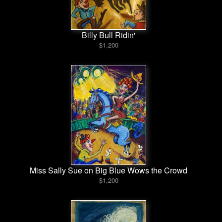
Billy Bull Ridin'
$1,200
Miss Sally Sue on Big Blue Wows the Crowd
$1,200