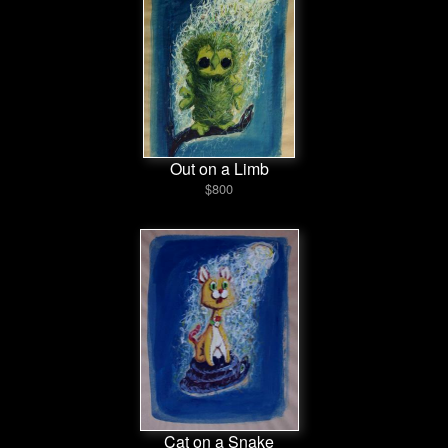
Out on a Limb
$800
Cat on a Snake