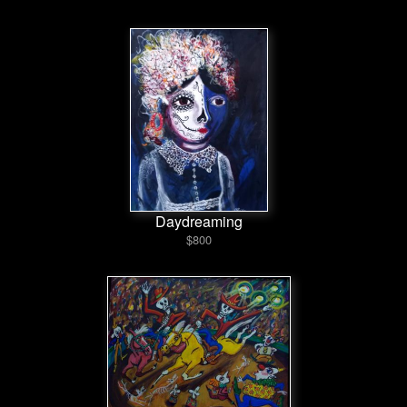
Daydreaming
$800