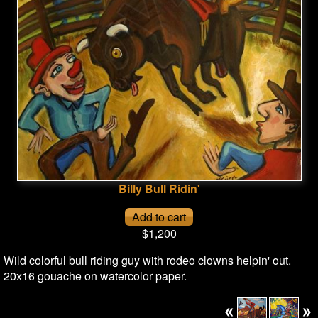
Billy Bull Ridin'
$1,200
Wild colorful bull riding guy with rodeo clowns helpin' out.
20x16 gouache on watercolor paper.