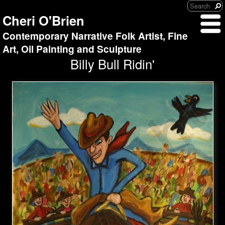
Cheri O'Brien
Contemporary Narrative Folk Artist, Fine
Art, Oil Painting and Sculpture
Billy Bull Ridin'