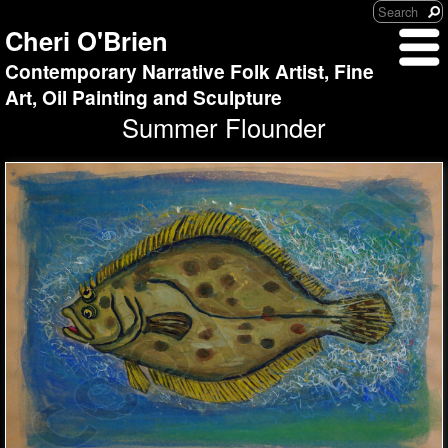
Cheri O'Brien
Contemporary Narrative Folk Artist, Fine
Art, Oil Painting and Sculpture
Summer Flounder