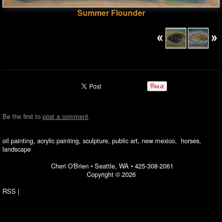
Summer Flounder
Be the first to
post a comment
.
oil painting, acrylic painting, sculpture, public art, new mexico, horses,
landscape
Cheri O'Brien •
Seattle, WA
•
425-308-2061
Copyright © 2026
RSS
|