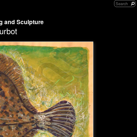
ng and Sculpture
urbot