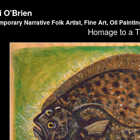
i O'Brien
porary Narrative Folk Artist, Fine Art, Oil Painti
Homage to a T