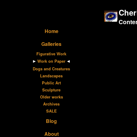
Cher
Contem
Home
Galleries
Figurative Work
Work on Paper
Dogs and Creatures
Landscapes
Public Art
Sculpture
Older works
Archives
SALE
Blog
About