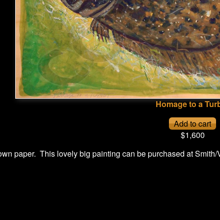
Homage to a Tur
$1,600
wn paper. This lovely big painting can be purchased at Smith/V