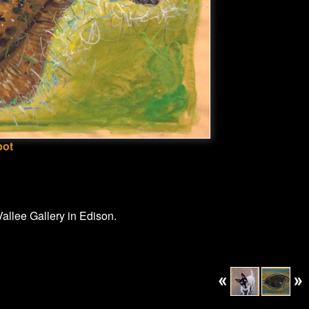
bot
allee Gallery in Edison.