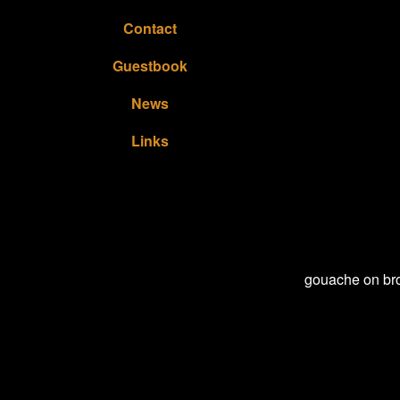
Contact
Guestbook
News
Links
gouache on bro