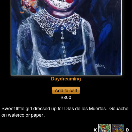
Daydreaming
$800
Sweet little girl dressed up for Dias de los Muertos. Gouache
on watercolor paper .