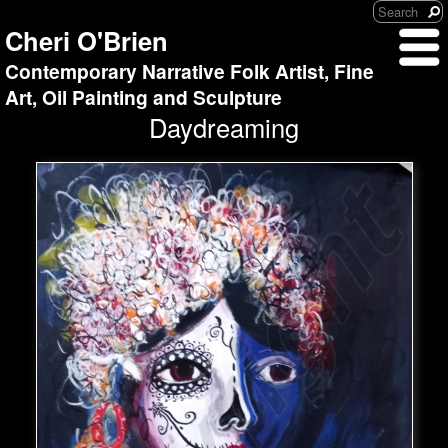
Cheri O'Brien
Contemporary Narrative Folk Artist, Fine
Art, Oil Painting and Sculpture
Daydreaming