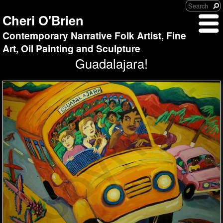
Cheri O'Brien
Contemporary Narrative Folk Artist, Fine
Art, Oil Painting and Sculpture
Guadalajara!