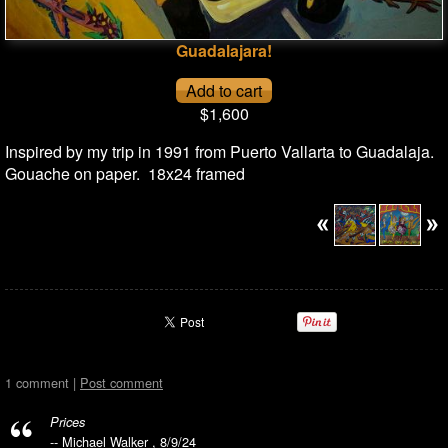
Guadalajara!
$1,600
Inspired by my trip in 1991 from Puerto Vallarta to Guadalaja.
Gouache on paper. 18x24 framed
1 comment |
Post comment
Prices
-- Michael Walker , 8/9/24