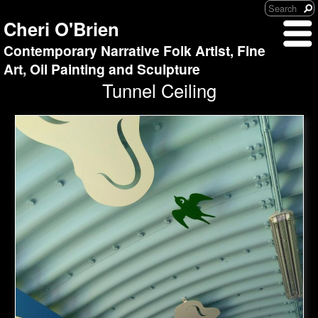
Cheri O'Brien
Contemporary Narrative Folk Artist, Fine
Art, Oil Painting and Sculpture
Tunnel Ceiling