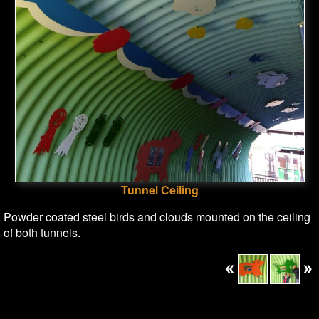
Tunnel Ceiling
Powder coated steel birds and clouds mounted on the ceiling
of both tunnels.