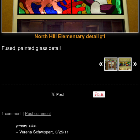
North Hill Elementary detail #1
Fused, painted glass detail
1 comment |
Post comment
yeaow, nice.
--
Verena Schwippert
, 3/25/11