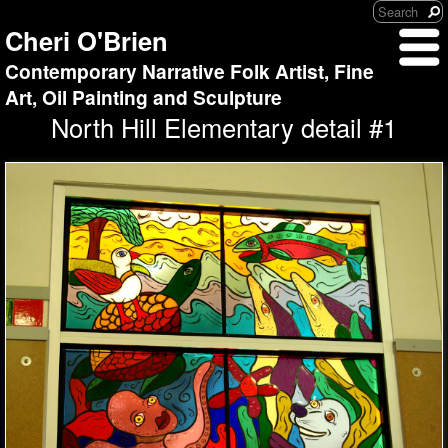
Cheri O'Brien
Contemporary Narrative Folk Artist, Fine
Art, Oil Painting and Sculpture
North Hill Elementary detail #1