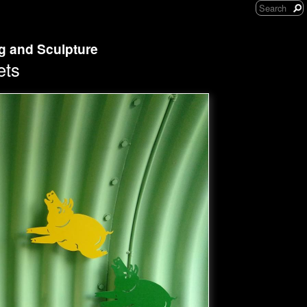
ng and Sculpture
ets