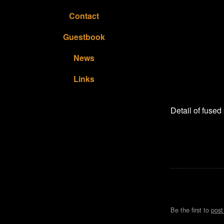
Contact
Guestbook
News
Links
Detail of fused
Be the first to
pos