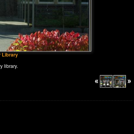
 Library
 library.