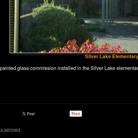
Silver Lake Elementary
 painted glass commission installed in the Silver Lake elementary
t a comment
.