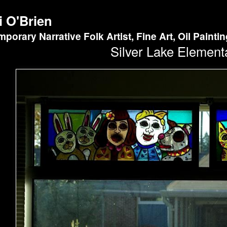
i O'Brien
porary Narrative Folk Artist, Fine Art, Oil Painti
Silver Lake Element