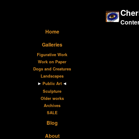
Cher
Contem
Home
Galleries
Figurative Work
Work on Paper
Dogs and Creatures
Landscapes
Public Art
Sculpture
Older works
Archives
SALE
Blog
About