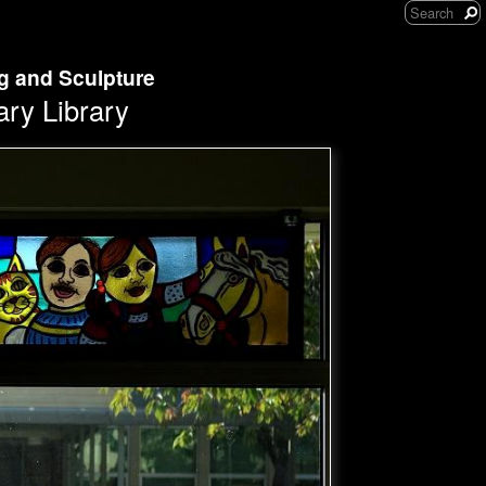
ng and Sculpture
ary Library