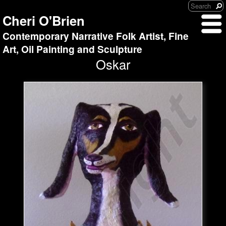
Cheri O'Brien
Contemporary Narrative Folk Artist, Fine
Art, Oil Painting and Sculpture
Oskar