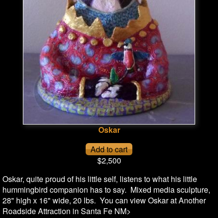
Oskar
$2,500
Oskar, quite proud of his little self, listens to what his little
hummingbird companion has to say. Mixed media sculpture,
28" high x 16" wide, 20 lbs. You can view Oskar at Another
Roadside Attraction in Santa Fe NM>