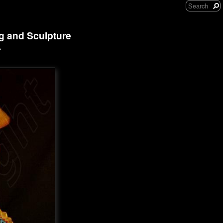
ng and Sculpture
r