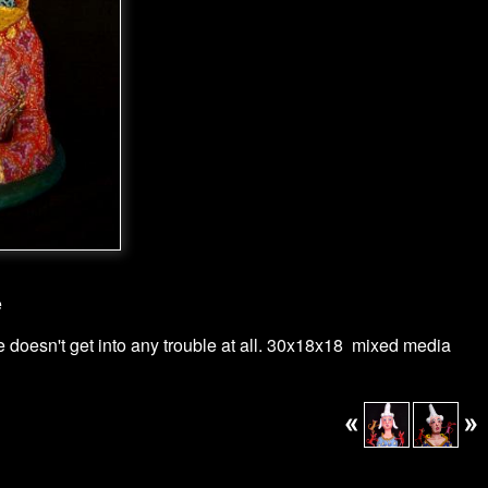
e
He doesn't get into any trouble at all. 30x18x18 mixed media