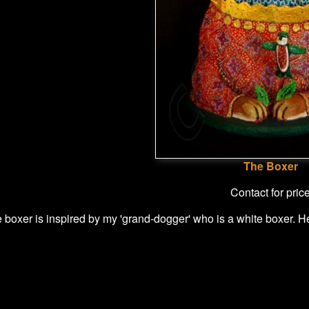
The Boxer
Contact for pric
le boxer is inspired by my 'grand-dogger' who is a white boxer. 