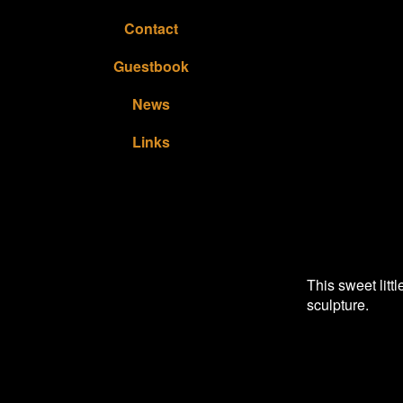
Contact
Guestbook
News
Links
This sweet litt
sculpture.