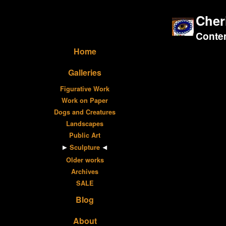
Cher
Contem
Home
Galleries
Figurative Work
Work on Paper
Dogs and Creatures
Landscapes
Public Art
Sculpture
Older works
Archives
SALE
Blog
About