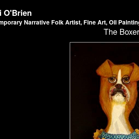
i O'Brien
porary Narrative Folk Artist, Fine Art, Oil Painti
The Boxe