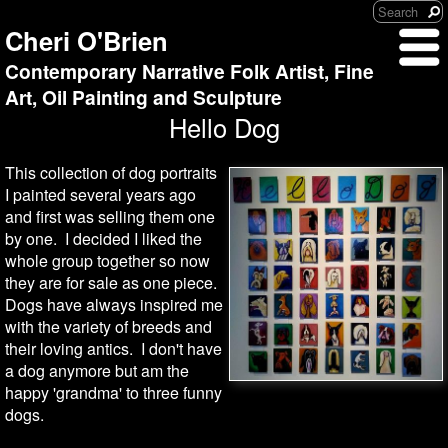
Cheri O'Brien
Contemporary Narrative Folk Artist, Fine
Art, Oil Painting and Sculpture
Hello Dog
This collection of dog portraits
I painted several years ago
and first was selling them one
by one. I decided I liked the
whole group together so now
they are for sale as one piece.
Dogs have always inspired me
with the variety of breeds and
their loving antics. I don't have
a dog anymore but am the
happy 'grandma' to three funny
dogs.