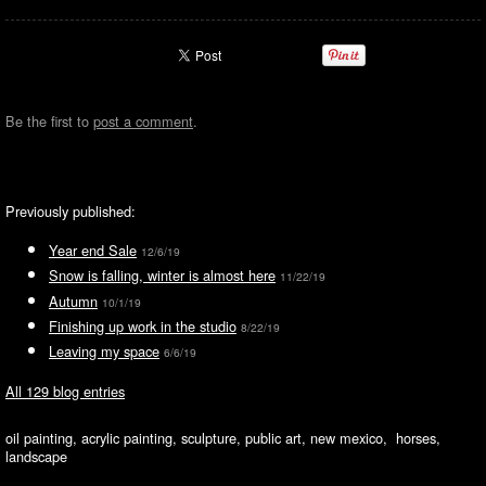
Be the first to
post a comment
.
Previously published:
Year end Sale
12/6/19
Snow is falling, winter is almost here
11/22/19
Autumn
10/1/19
Finishing up work in the studio
8/22/19
Leaving my space
6/6/19
All 129 blog entries
oil painting, acrylic painting, sculpture, public art, new mexico, horses,
landscape