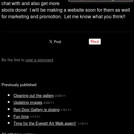
chat with and also get more
stools done! I will be making a website soon for them as well
for marketing and promotion. Let me know what you think!!
Be the first to
post a comment
.
Previously published:
Cleaning out the gallery
2/25/11
Updating images
2/22/11
Red Door Gallery is closing
1/31/11
Fun time
1/17/11
Time for the Everett Art Walk again!!
1/10/11