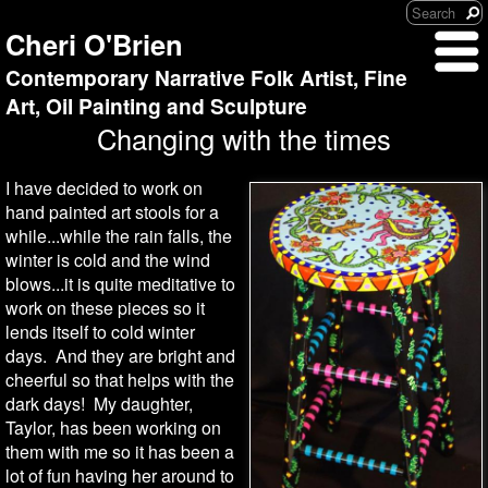
Cheri O'Brien
Contemporary Narrative Folk Artist, Fine
Art, Oil Painting and Sculpture
Changing with the times
I have decided to work on
hand painted art stools for a
while...while the rain falls, the
winter is cold and the wind
blows...it is quite meditative to
work on these pieces so it
lends itself to cold winter
days. And they are bright and
cheerful so that helps with the
dark days! My daughter,
Taylor, has been working on
them with me so it has been a
lot of fun having her around to