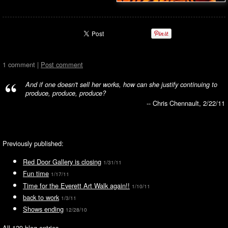
1 comment |
Post comment
And if one doesn't sell her works, how can she justify continuing to
produce, produce, produce?
-- Chris Chennault, 2/22/11
Previously published:
Red Door Gallery is closing
1/31/11
Fun time
1/17/11
Time for the Everett Art Walk again!!
1/10/11
back to work
1/3/11
Shows ending
12/28/10
All 129 blog entries