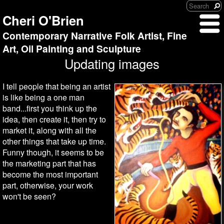
Cheri O'Brien
Contemporary Narrative Folk Artist, Fine
Art, Oil Painting and Sculpture
Updating images
I tell people that being an artist
is like being a one man
band...first you think up the
idea, then create it, then try to
market it, along with all the
other things that take up time.
Funny though, it seems to be
the marketing part that has
become the most important
part, otherwise, your work
won't be seen?