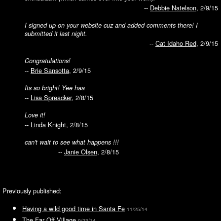
--
Debbie Natelson
, 2/9/15
I signed up on your website cuz and added comments there! I
submitted it last night.
--
Cat Idaho Red
, 2/9/15
Congratulations!
--
Brie Sansotta
, 2/9/15
Its so bright! Yee haa
--
Lisa Spreacker
, 2/8/15
Love it!
--
Linda Knight
, 2/8/15
can't wait to see what happens !!!
--
Janie Olsen
, 2/8/15
Previously published:
Having a wild good time in Santa Fe
11/25/14
The Far Off Village
9/23/14