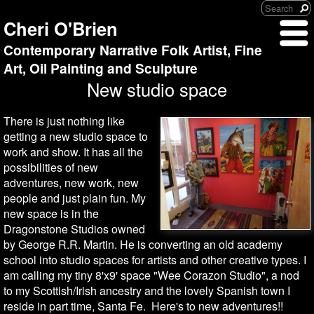
Cheri O'Brien
Contemporary Narrative Folk Artist, Fine
Art, Oil Painting and Sculpture
New studio space
There is just nothing like
getting a new studio space to
work and show. It has all the
possibilities of new
adventures, new work, new
people and just plain fun. My
new space is in the
Dragonstone Studios owned
by George R.R. Martin. He is converting an old academy
school into studio spaces for artists and other creative types. I
am calling my tiny 8'x9' space "Wee Corazon Studio", a nod
to my Scottish/Irish ancestry and the lovely Spanish town I
reside in part time, Santa Fe. Here's to new adventures!!