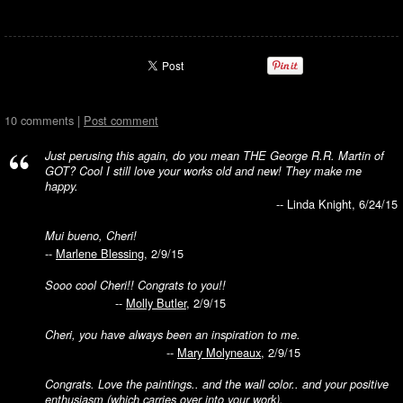
10 comments |
Post comment
Just perusing this again, do you mean THE George R.R. Martin of
GOT? Cool I still love your works old and new! They make me
happy.
-- Linda Knight, 6/24/15
Mui bueno, Cheri!
--
Marlene Blessing
, 2/9/15
Sooo cool Cheri!! Congrats to you!!
--
Molly Butler
, 2/9/15
Cheri, you have always been an inspiration to me.
--
Mary Molyneaux
, 2/9/15
Congrats. Love the paintings.. and the wall color.. and your positive
enthusiasm (which carries over into your work).