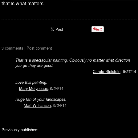
that is what matters.
3 comments |
Post comment
That is a spectacular painting. Obviously no matter what direction
you go they are good.
--
Carole Bleistein
, 9/27/14
Love this painting.
--
Mary Molyneaux
, 9/24/14
Huge fan of your landscapes.
--
Mari W Hanson
, 9/24/14
Previously published: