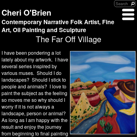
Cheri O'Brien
Contemporary Narrative Folk Artist, Fine
Art, Oil Painting and Sculpture
The Far Off Village
I have been pondering a lot
lately about my artwork. I have
several series inspired by
various muses. Should I do
landscapes? Should I stick to
people and animals? I love to
paint the subject as the feeling
so moves me so why should I
worry if it is not always a
landscape, person or animal?
As long as I am happy with the
result and enjoy the journey
from beginning to final painting