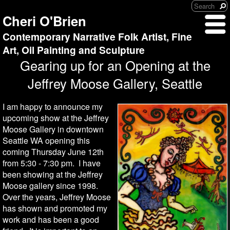
Cheri O'Brien
Contemporary Narrative Folk Artist, Fine
Art, Oil Painting and Sculpture
Gearing up for an Opening at the
Jeffrey Moose Gallery, Seattle
I am happy to announce my
upcoming show at the Jeffrey
Moose Gallery in downtown
Seattle WA opening this
coming Thursday June 12th
from 5:30 - 7:30 pm. I have
been showing at the Jeffrey
Moose gallery since 1998.
Over the years, Jeffrey Moose
has shown and promoted my
work and has been a good