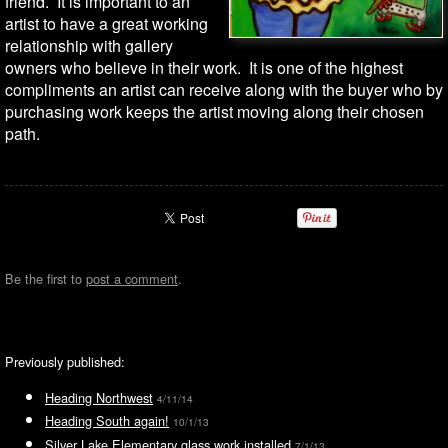
friend. It is important to an
artist to have a great working
relationship with gallery
owners who believe in their work. It is one of the highest
compliments an artist can receive along with the buyer who by
purchasing work keeps the artist moving along their chosen
path.
Be the first to
post a comment
.
Previously published:
Heading Northwest
4/11/14
Heading South again!
10/1/13
Silver Lake Elementary glass work installed
7/1/13