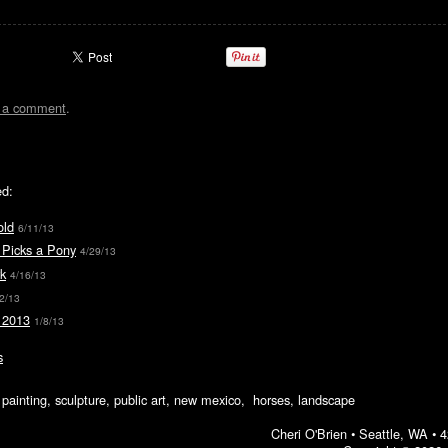
t a comment
.
ed:
old
6/11/13
 Picks a Pony
4/29/13
k
4/16/13
2/13
 2013
1/8/13
s
ic painting, sculpture, public art, new mexico, horses, landscape
Cheri O'Brien •
Seattle, WA
•
4