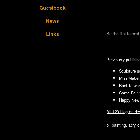
Guestbook
News
Links
Be the first to
pos
Previously publish
Sculpture s
Miss Mabel
Back to wor
Santa Fe
3/
Happy New
All 129 blog entrie
oil painting, acryl