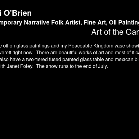
i O'Brien
porary Narrative Folk Artist, Fine Art, Oil Painti
Art of the Ga
se oil on glass paintings and my Peaceable Kingdom vase show
verett right now. There are beautiful works of art and most of it c
also have a two-tiered fused painted glass table and mexican bir
ith Janet Foley. The show runs to the end of July.