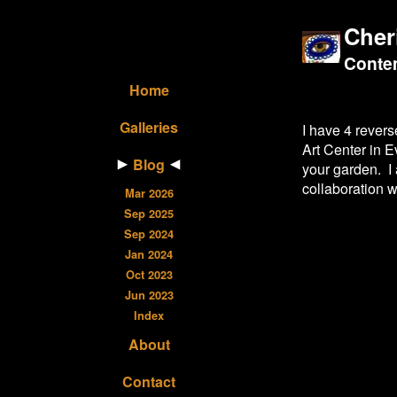
Cher
Contem
Home
Galleries
I have 4 rever
Art Center in E
Blog
your garden. I 
collaboration w
Mar 2026
Sep 2025
Sep 2024
Jan 2024
Oct 2023
Jun 2023
Index
About
Contact