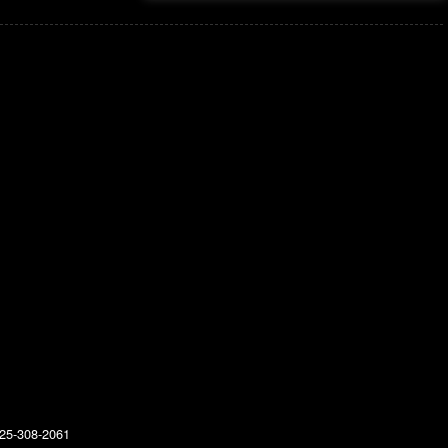
25-308-2061