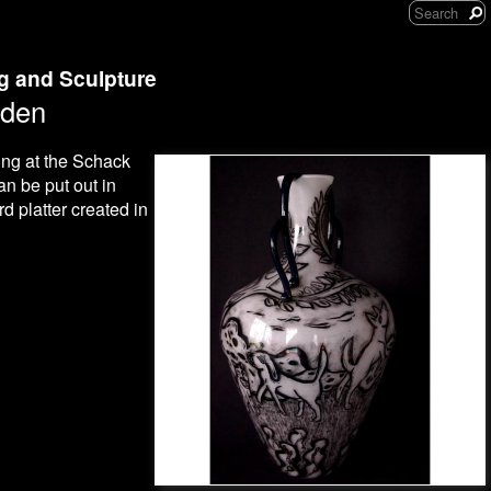
ng and Sculpture
rden
ing at the Schack
an be put out in
d platter created in