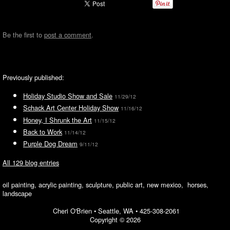
Be the first to
post a comment
.
Previously published:
Holiday Studio Show and Sale
11/29/12
Schack Art Center Holiday Show
11/16/12
Honey, I Shrunk the Art
11/15/12
Back to Work
11/14/12
Purple Dog Dream
9/11/12
All 129 blog entries
oil painting, acrylic painting, sculpture, public art, new mexico, horses,
landscape
Cheri O'Brien •
Seattle, WA
•
425-308-2061
Copyright © 2026