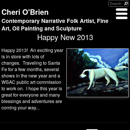
Cheri O'Brien
Contemporary Narrative Folk Artist, Fine
Art, Oil Painting and Sculpture
Happy New 2013
Happy 2013! An exciting year
is in store with lots of
changes. Traveling to Santa
Fe for a few months, several
shows in the new year and a
WSAC public art commission
to work on. I hope this year is
great for everyone and many
blessings and adventures are
coming your way...