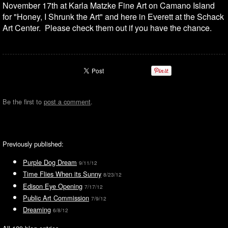
November 17th at Karla Matzke Fine Art on Camano Island
for "Honey, I Shrunk the Art" and here in Everett at the Schack
Art Center. Please check them out if you have the chance.
Be the first to
post a comment
.
Previously published:
Purple Dog Dream
9/11/12
Time Flies When its Sunny
8/23/12
Edison Eye Opening
7/17/12
Public Art Commission
7/9/12
Dreaming
6/8/12