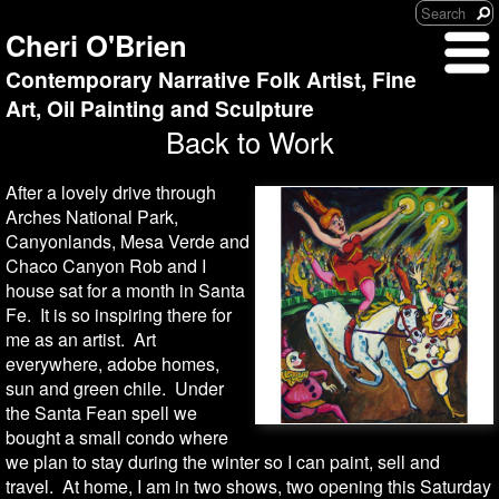
Cheri O'Brien
Contemporary Narrative Folk Artist, Fine
Art, Oil Painting and Sculpture
Back to Work
After a lovely drive through
Arches National Park,
Canyonlands, Mesa Verde and
Chaco Canyon Rob and I
house sat for a month in Santa
Fe. It is so inspiring there for
me as an artist. Art
everywhere, adobe homes,
sun and green chile. Under
the Santa Fean spell we
bought a small condo where
we plan to stay during the winter so I can paint, sell and
travel. At home, I am in two shows, two opening this Saturday