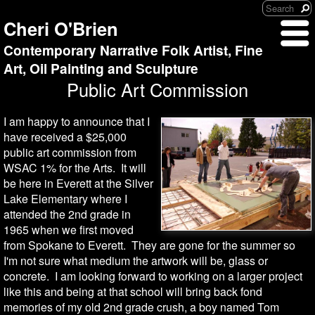
Cheri O'Brien
Contemporary Narrative Folk Artist, Fine
Art, Oil Painting and Sculpture
Public Art Commission
I am happy to announce that I
have received a $25,000
public art commission from
WSAC 1% for the Arts. It will
be here in Everett at the Silver
Lake Elementary where I
attended the 2nd grade in
1965 when we first moved
from Spokane to Everett. They are gone for the summer so
I'm not sure what medium the artwork will be, glass or
concrete. I am looking forward to working on a larger project
like this and being at that school will bring back fond
memories of my old 2nd grade crush, a boy named Tom