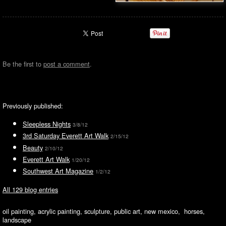
Be the first to
post a comment
.
Previously published:
Sleepless Nights
3/8/12
3rd Saturday Everett Art Walk
2/15/12
Beauty
2/10/12
Everett Art Walk
1/20/12
Southwest Art Magazine
1/2/12
All 129 blog entries
oil painting, acrylic painting, sculpture, public art, new mexico, horses,
landscape