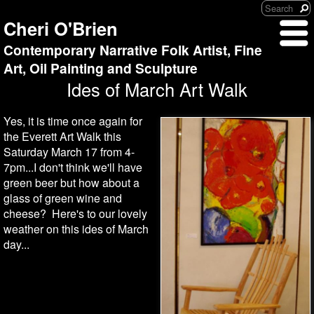
Cheri O'Brien
Contemporary Narrative Folk Artist, Fine
Art, Oil Painting and Sculpture
Ides of March Art Walk
Yes, it is time once again for
the Everett Art Walk this
Saturday March 17 from 4-
7pm...I don't think we'll have
green beer but how about a
glass of green wine and
cheese? Here's to our lovely
weather on this ides of March
day...