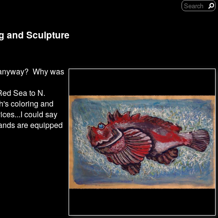
ng and Sculpture
ish anyway? Why was
Red Sea to N.
sh's coloring and
ices...I could say
 glands are equipped