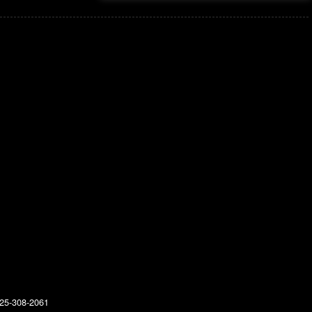
25-308-2061