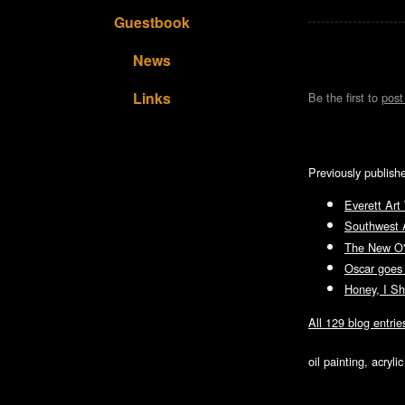
Guestbook
News
Links
Be the first to
pos
Previously publish
Everett Art
Southwest 
The New O'B
Oscar goes
Honey, I Sh
All 129 blog entrie
oil painting, acryl