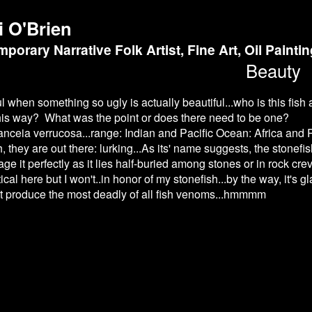
i O'Brien
porary Narrative Folk Artist, Fine Art, Oil Painti
Beauty
ful when something so ugly is actually beautiful...who is this f
is way? What was the point or does there need to be one?
anceia verrucosa...range: Indian and Pacific Ocean: Africa and 
h, they are out there: lurking...As its' name suggests, the stonefi
e it perfectly as it lies half-buried among stones or in rock crev
ical here but I won't..in honor of my stonefish...by the way, it's
t produce the most deadly of all fish venoms...hmmmm