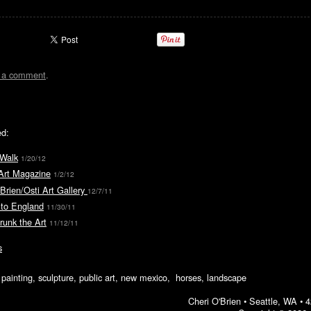
t a comment
.
ed:
 Walk
1/20/12
Art Magazine
1/2/12
rien/Osti Art Gallery
12/7/11
 to England
11/30/11
runk the Art
11/12/11
s
ic painting, sculpture, public art, new mexico, horses, landscape
Cheri O'Brien •
Seattle, WA
•
4