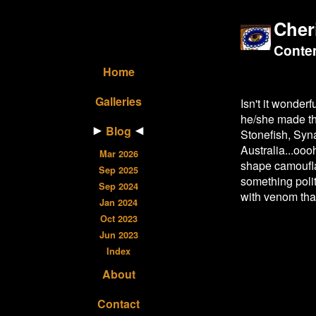
Cher
Contem
Home
Galleries
Isn't it wonder
he/she made th
Blog
Stonefish, Syn
Australia...ooo
Mar 2026
shape camouflag
Sep 2025
something polit
Sep 2024
with venom tha
Jan 2024
Oct 2023
Jun 2023
Index
About
Contact