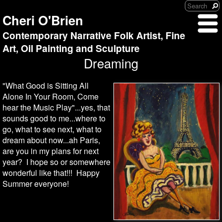
Cheri O'Brien
Contemporary Narrative Folk Artist, Fine
Art, Oil Painting and Sculpture
Dreaming
"What Good is Sitting All
Alone In Your Room, Come
hear the Music Play"...yes, that
sounds good to me...where to
go, what to see next, what to
dream about now...ah Paris,
are you in my plans for next
year? I hope so or somewhere
wonderful like that!!! Happy
Summer everyone!