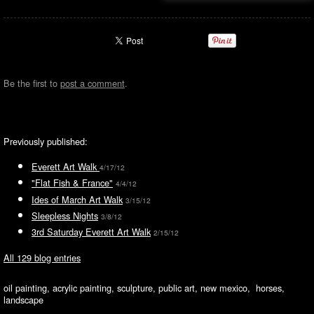
Be the first to
post a comment
.
Previously published:
Everett Art Walk
4/17/12
"Flat Fish & France"
4/4/12
Ides of March Art Walk
3/15/12
Sleepless Nights
3/8/12
3rd Saturday Everett Art Walk
2/15/12
All 129 blog entries
oil painting, acrylic painting, sculpture, public art, new mexico, horses,
landscape