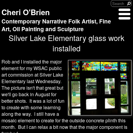
Cheri O'Brien
Contemporary Narrative Folk Artist, Fine
Art, Oil Painting and Sculpture
Silver Lake Elementary glass work
installed
Rob and I installed the major
element for my WSAC public
art commission at Silver Lake
Elementary last Wednesday.
The picture isn't that great but
we'll go back in August for
better shots. It was a lot of fun
to create with some learning
along the way. I still have a
mosaic element to create for the outside concrete plinth this
month. But I can relax a bit now that the major component is