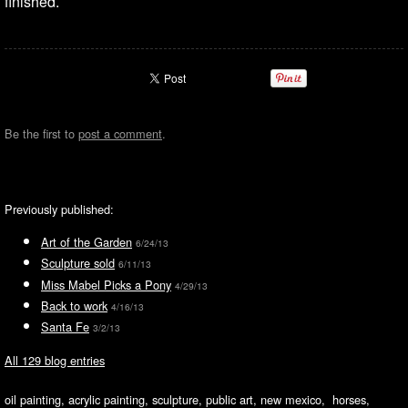
finished.
Be the first to
post a comment
.
Previously published:
Art of the Garden
6/24/13
Sculpture sold
6/11/13
Miss Mabel Picks a Pony
4/29/13
Back to work
4/16/13
Santa Fe
3/2/13
All 129 blog entries
oil painting, acrylic painting, sculpture, public art, new mexico, horses,