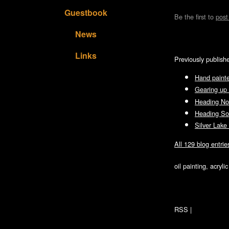
Guestbook
Be the first to
pos
News
Links
Previously publish
Hand painte
Gearing up 
Heading No
Heading So
Silver Lake
All 129 blog entrie
oil painting, acryl
RSS
|