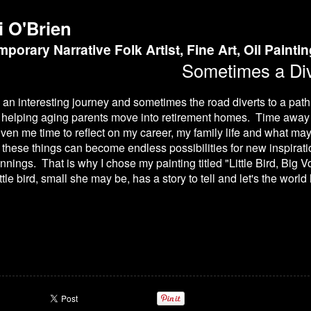
i O'Brien
porary Narrative Folk Artist, Fine Art, Oil Painti
Sometimes a Div
 is an interesting journey and sometimes the road diverts to a pat
as helping aging parents move into retirement homes. Time away 
en me time to reflect on my career, my family life and what ma
f these things can become endless possibilities for new inspirati
nings. That is why I chose my painting titled "Little Bird, Big Vo
ttle bird, small she may be, has a story to tell and let's the world 