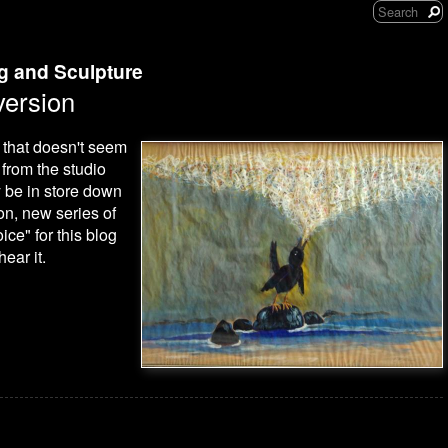
ng and Sculpture
ersion
h that doesn't seem
from the studio
y be in store down
on, new series of
ice" for this blog
hear it.