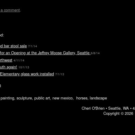
t a comment
.
ed:
d bar stool sale
7/1/14
for an Opening at the Jeffrey Moose Gallery, Seattle
6/8/14
rthwest
4/11/14
uth again!
10/1/13
 Elementary glass work installed
7/1/13
s
ic painting, sculpture, public art, new mexico, horses, landscape
Cheri O'Brien •
Seattle, WA
•
4
Copyright © 2026