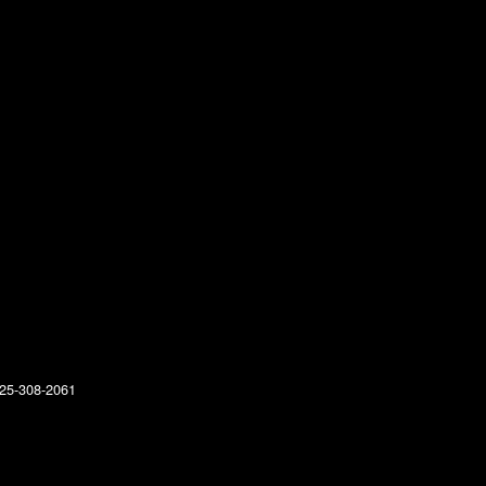
25-308-2061