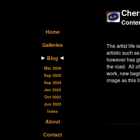
Cher
Contem
Home
Galleries
The artist life
artistic such 
Blog
however has giv
the road. All o
Mar 2026
work, new begin
Sep 2025
image as this li
Sep 2024
Jan 2024
Oct 2023
Jun 2023
Index
About
Contact