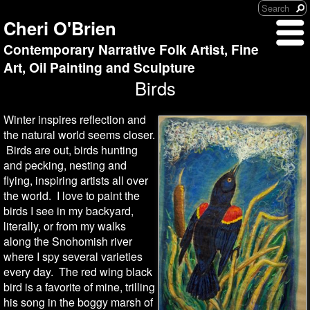
Cheri O'Brien
Contemporary Narrative Folk Artist, Fine
Art, Oil Painting and Sculpture
Birds
Winter inspires reflection and
the natural world seems closer.
Birds are out, birds hunting
and pecking, nesting and
flying, inspiring artists all over
the world. I love to paint the
birds I see in my backyard,
literally, or from my walks
along the Snohomish river
where I spy several varieties
every day. The red wing black
bird is a favorite of mine, trilling
his song in the boggy marsh of