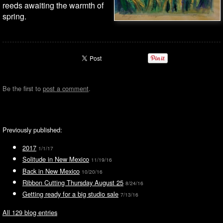
reeds awaiting the warmth of
spring.
Be the first to
post a comment
.
Previously published:
2017
1/1/17
Solitude in New Mexico
11/19/16
Back in New Mexico
10/20/16
Ribbon Cutting Thursday August 25
8/24/16
Getting ready for a big studio sale
7/13/16
All 129 blog entries