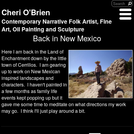
Cheri O'Brien
Contemporary Narrative Folk Artist, Fine
Art, Oil Painting and Sculpture
Back in New Mexico
Here I am back in the Land of
Enchantment down by the little
town of Cerrillos. I am gearing
up to work on New Mexican
inspired landscapes and
characters. I haven't painted in
a few months as family life
events kept popping up but it
gave me some time to meditate on what directions my work
may go. I think I'll just play around a bit.