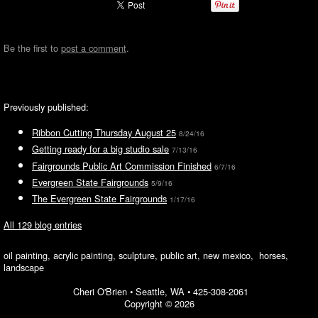
Be the first to
post a comment
.
Previously published:
Ribbon Cutting Thursday August 25
8/24/16
Getting ready for a big studio sale
7/13/16
Fairgrounds Public Art Commission Finished
6/7/16
Evergreen State Fairgrounds
5/9/16
The Evergreen State Fairgrounds
1/17/16
All 129 blog entries
oil painting, acrylic painting, sculpture, public art, new mexico, horses,
landscape
Cheri O'Brien •
Seattle, WA
•
425-308-2061
Copyright © 2026