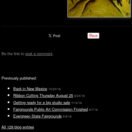
Be the first to
post a comment
.
Previously published:
Back in New Mexico
10/20/16
Ribbon Cutting Thursday August 25
8/24/16
Getting ready for a big studio sale
7/13/16
Fairgrounds Public Art Commission Finished
6/7/16
Evergreen State Fairgrounds
5/9/16
All 129 blog entries