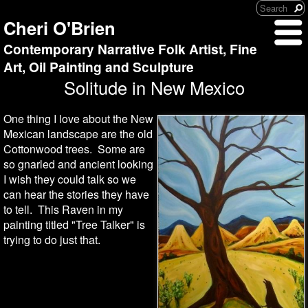
Cheri O'Brien
Contemporary Narrative Folk Artist, Fine
Art, Oil Painting and Sculpture
Solitude in New Mexico
One thing I love about the New
Mexican landscape are the old
Cottonwood trees. Some are
so gnarled and ancient looking
I wish they could talk so we
can hear the stories they have
to tell. This Raven in my
painting titled "Tree Talker" is
trying to do just that.