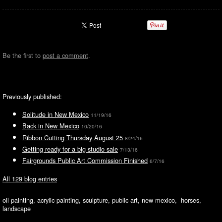
Be the first to
post a comment
.
Previously published:
Solitude in New Mexico
11/19/16
Back in New Mexico
10/20/16
Ribbon Cutting Thursday August 25
8/24/16
Getting ready for a big studio sale
7/13/16
Fairgrounds Public Art Commission Finished
6/7/16
All 129 blog entries
oil painting, acrylic painting, sculpture, public art, new mexico, horses,
landscape