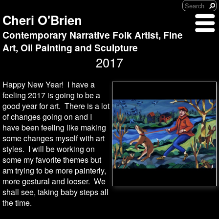
Cheri O'Brien
Contemporary Narrative Folk Artist, Fine
Art, Oil Painting and Sculpture
2017
Happy New Year! I have a
feeling 2017 is going to be a
good year for art. There is a lot
of changes going on and I
have been feeling like making
some changes myself with art
styles. I will be working on
some my favorite themes but
am trying to be more painterly,
more gestural and looser. We
shall see, taking baby steps all
the time.