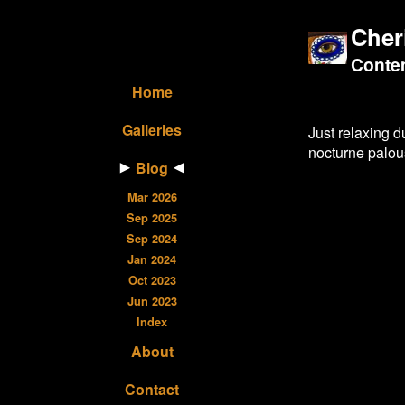
Cher
Contem
Home
Galleries
Just relaxing 
nocturne palous
Blog
Mar 2026
Sep 2025
Sep 2024
Jan 2024
Oct 2023
Jun 2023
Index
About
Contact