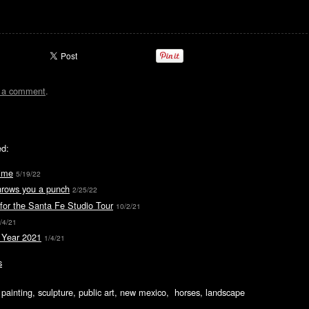
t a comment
.
ed:
ime
5/19/22
hrows you a punch
2/25/22
for the Santa Fe Studio Tour
10/2/21
/4/21
Year 2021
1/4/21
s
ic painting, sculpture, public art, new mexico, horses, landscape