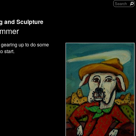
ng and Sculpture
ummer
m gearing up to do some
 start.