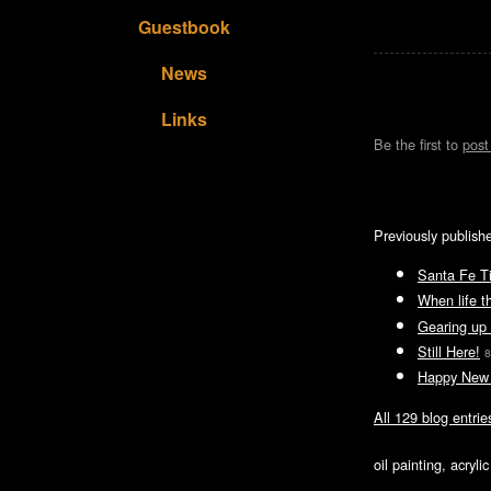
Guestbook
News
Links
Be the first to
pos
Previously publish
Santa Fe T
When life t
Gearing up 
Still Here!
8
Happy New 
All 129 blog entrie
oil painting, acryl