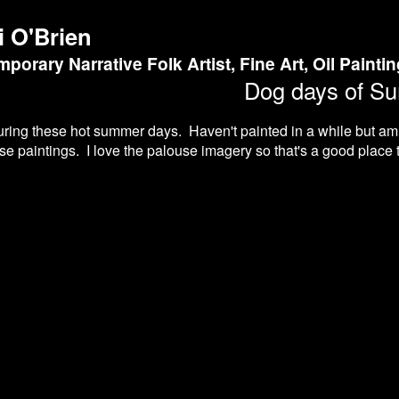
i O'Brien
porary Narrative Folk Artist, Fine Art, Oil Painti
Dog days of S
during these hot summer days. Haven't painted in a while but a
e paintings. I love the palouse imagery so that's a good place to