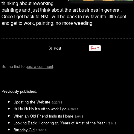
thinking about reworking
paintings and just think about the art business in general.
Once I get back to NM I will be back in my favorite little spot
and get to work, painting, no more weeding.
Be the first to
post a comment
.
Previously published:
Updating the Website
5/22/18
Hi Ho Hi Ho It's off to work I go
4/29/18
When an Old Friend finds its Home
3/6/18
Looking Back: Honoring 25 Years of Artist of the Year
1/21/18
Birthday Girl
1/10/18