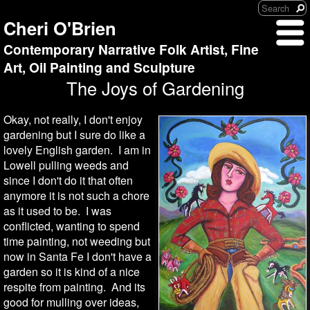
Cheri O'Brien
Contemporary Narrative Folk Artist, Fine
Art, Oil Painting and Sculpture
The Joys of Gardening
Okay, not really, I don't enjoy
gardening but I sure do like a
lovely English garden. I am in
Lowell pulling weeds and
since I don't do it that often
anymore it is not such a chore
as it used to be. I was
conflicted, wanting to spend
time painting, not weeding but
now in Santa Fe I don't have a
garden so it is kind of a nice
respite from painting. And its
good for mulling over ideas,