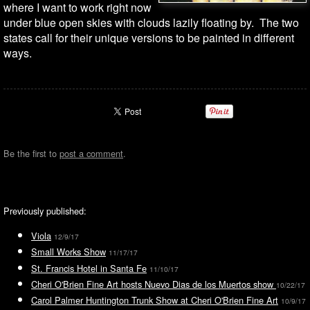
where I want to work right now
under blue open skies with clouds lazily floating by. The two
states call for their unique versions to be painted in different
ways.
Be the first to
post a comment
.
Previously published:
Viola
12/9/17
Small Works Show
11/17/17
St. Francis Hotel in Santa Fe
11/10/17
Cheri O'Brien Fine Art hosts Nuevo Dias de los Muertos show
10/22/17
Carol Palmer Huntington Trunk Show at Cheri O'Brien Fine Art
10/9/17