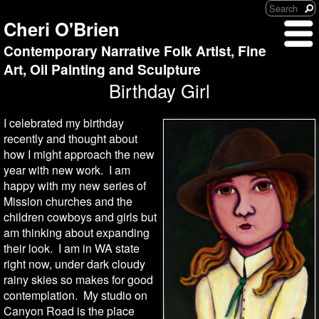
Cheri O'Brien
Contemporary Narrative Folk Artist, Fine
Art, Oil Painting and Sculpture
Birthday Girl
I celebrated my birthday
recently and thought about
how I might approach the new
year with new work. I am
happy with my new series of
Mission churches and the
children cowboys and girls but
am thinking about expanding
their look. I am in WA state
right now, under dark cloudy
rainy skies so makes for good
contemplation. My studio on
Canyon Road is the place