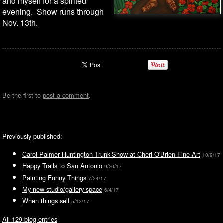
and myself for a spirited
evening. Show runs through
Nov. 13th.
Be the first to
post a comment
.
Previously published:
Carol Palmer Huntington Trunk Show at Cheri O'Brien Fine Art
10/9/17
Happy Trails to San Antonio
9/20/17
Painting Funny Things
7/24/17
My new studio/gallery space
6/4/17
When things sell
5/12/17
All 129 blog entries