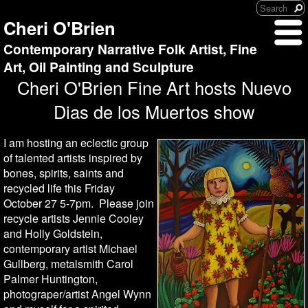
Cheri O'Brien
Contemporary Narrative Folk Artist, Fine
Art, Oil Painting and Sculpture
Cheri O'Brien Fine Art hosts Nuevo
Dias de los Muertos show
I am hosting an eclectic group
of talented artists inspired by
bones, spirits, saints and
recycled life this Friday
October 27 5-7pm. Please join
recycle artists Jennie Cooley
and Holly Goldstein,
contemporary artist Michael
Gullberg, metalsmith Carol
Palmer Huntington,
photograper/artist Angel Wynn