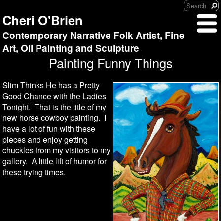
Cheri O'Brien
Contemporary Narrative Folk Artist, Fine
Art, Oil Painting and Sculpture
Painting Funny Things
Slim Thinks He has a Pretty
Good Chance with the Ladies
Tonight. That is the title of my
new horse cowboy painting. I
have a lot of fun with these
pieces and enjoy getting
chuckles from my visitors to my
gallery. A little lift of humor for
these trying times.