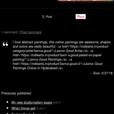
1 comment |
Post comment
I love abstract paintings, this native paintings are awesome, shapes
and colors are really beautiful. <a href="https://indiearts.in/product-
category/artist/laxma-goud/">Laxma Goud Artist</a> <a
href="https://indiearts.in/product/laxm a-goud-pastel-on-paper-
painting/">Laxma Goud Paintings</a> <a
href="https://indiearts.in/product/laxma-goud-2/">Laxma Goud
Paintings Online In Hyderabad</a>
-- Siva, 2/27/18
Previously published:
My new studio/gallery space
6/4/17
When things sell
5/12/17