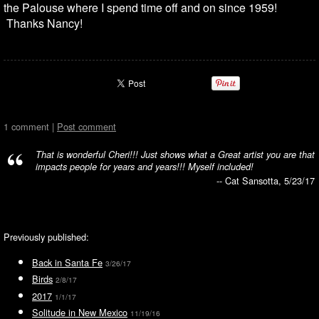
the Palouse where I spend time off and on since 1959!
Thanks Nancy!
1 comment |
Post comment
That is wonderful Cheri!!! Just shows what a Great artist you are that
impacts people for years and years!!! Myself included!
-- Cat Sansotta, 5/23/17
Previously published:
Back in Santa Fe
3/26/17
Birds
2/8/17
2017
1/1/17
Solitude in New Mexico
11/19/16