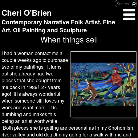
Cheri O'Brien
Contemporary Narrative Folk Artist, Fine
Art, Oil Painting and Sculpture
When things sell
I had a woman contact me a
couple weeks ago to purchase
two of my paintings. It turns
out she already had two
pieces that she bought from
me back in 1989! 27 years
ago! It is always wonderful
when someone still loves my
work and want more. It is
humbling and makes this
being an artist worthwhile.
Both pieces she is getting are personal as in my Snohomish
river valley and old dog Jimmy going for a walk with me and