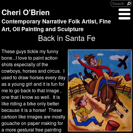
Cheri O'Brien
Contemporary Narrative Folk Artist, Fine
Art, Oil Painting and Sculpture
Back in Santa Fe
These guys tickle my funny
bone...I love to paint action
shots especially of the
cowboys, horses and circus. I
used to draw horses every day
as a young girl and it is fun for
me to go back to that image ,
one that I know so well. It is
like riding a bike only better
because it is a horse! These
cartoon like images are mostly
gouache on paper making for
a more gestural free painting