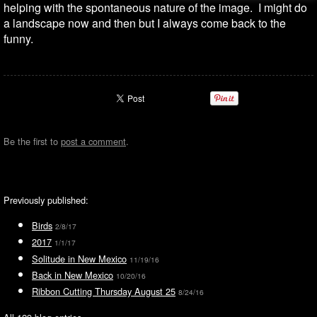
helping with the spontaneous nature of the image. I might do
a landscape now and then but I always come back to the
funny.
Be the first to
post a comment
.
Previously published:
Birds
2/8/17
2017
1/1/17
Solitude in New Mexico
11/19/16
Back in New Mexico
10/20/16
Ribbon Cutting Thursday August 25
8/24/16