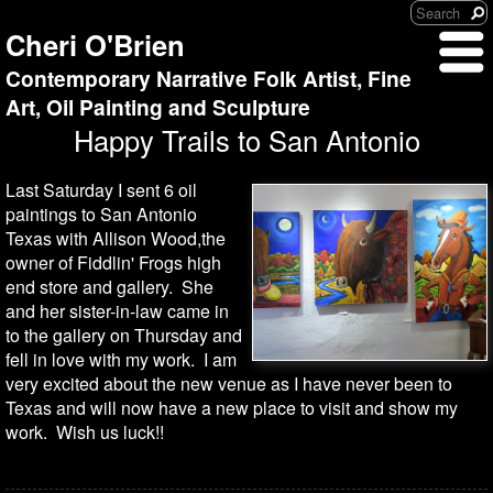
Cheri O'Brien
Contemporary Narrative Folk Artist, Fine
Art, Oil Painting and Sculpture
Happy Trails to San Antonio
Last Saturday I sent 6 oil
paintings to San Antonio
Texas with Allison Wood,the
owner of Fiddlin' Frogs high
end store and gallery. She
and her sister-in-law came in
to the gallery on Thursday and
fell in love with my work. I am
very excited about the new venue as I have never been to
Texas and will now have a new place to visit and show my
work. Wish us luck!!