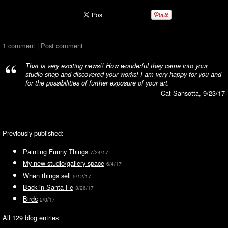
1 comment |
Post comment
That is very exciting news!! How wonderful they came into your
studio shop and discovered your works! I am very happy for you and
for the possibilities of further exposure of your art.
-- Cat Sansotta, 9/23/17
Previously published:
Painting Funny Things
7/24/17
My new studio/gallery space
6/4/17
When things sell
5/12/17
Back in Santa Fe
3/26/17
Birds
2/8/17
All 129 blog entries