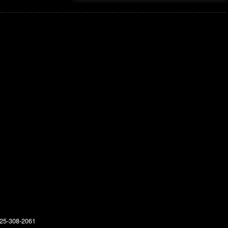
25-308-2061