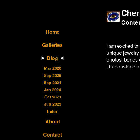
Cher
Contem
Home
Galleries
I am excited to
unique jewelry
Blog
photos, bones 
Dragonstone bu
Mar 2026
Sep 2025
Sep 2024
Jan 2024
Oct 2023
Jun 2023
Index
About
Contact