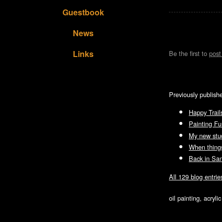
Guestbook
News
Links
Be the first to
pos
Previously publish
Happy Trail
Painting F
My new stud
When things
Back in Sa
All 129 blog entrie
oil painting, acryl