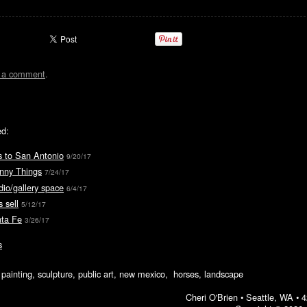
t a comment
.
ed:
s to San Antonio
9/20/17
unny Things
7/24/17
io/gallery space
6/4/17
 sell
5/12/17
nta Fe
3/26/17
s
ic painting, sculpture, public art, new mexico, horses, landscape
Cheri O'Brien •
Seattle, WA
•
4