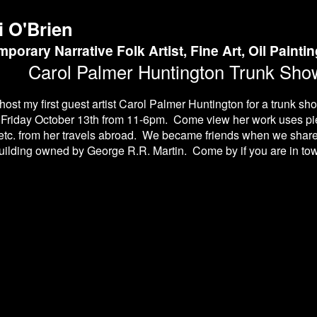
i O'Brien
porary Narrative Folk Artist, Fine Art, Oil Painti
Carol Palmer Huntington Trunk Show
 host my first guest artist Carol Palmer Huntington for a trunk sh
 Friday October 13th from 11-6pm. Come view her work uses pie
etc. from her travels abroad. We became friends when we share
ilding owned by George R.R. Martin. Come by if you are in tow