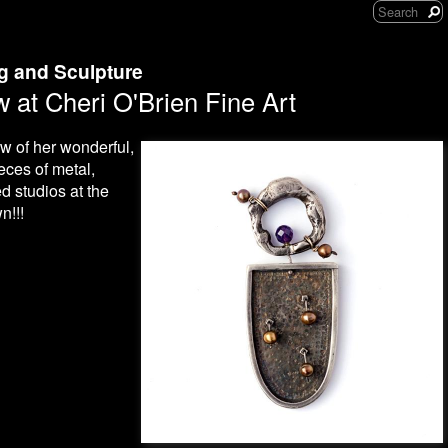
ng and Sculpture
 at Cheri O'Brien Fine Art
ow of her wonderful,
ces of metal,
d studios at the
n!!!