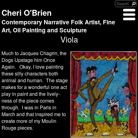
Cheri O'Brien
Contemporary Narrative Folk Artist, Fine
Art, Oil Painting and Sculpture
Viola
Much to Jacques Chagrin, the
Dogs Upstage him Once
Again. Okay, I love painting
these silly characters both
animal and human. The stage
makes for a wonderful one act
play in paint and the lively-
ness of the piece comes
through. I was in Paris in
March and that inspired me to
create more of my Moulin
Rouge pieces.