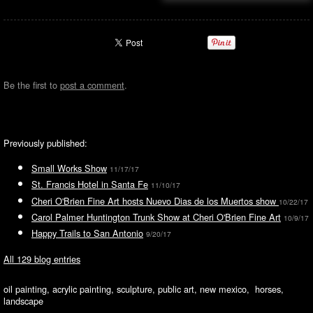
Be the first to
post a comment
.
Previously published:
Small Works Show
11/17/17
St. Francis Hotel in Santa Fe
11/10/17
Cheri O'Brien Fine Art hosts Nuevo Dias de los Muertos show
10/22/17
Carol Palmer Huntington Trunk Show at Cheri O'Brien Fine Art
10/9/17
Happy Trails to San Antonio
9/20/17
All 129 blog entries
oil painting, acrylic painting, sculpture, public art, new mexico, horses,
landscape